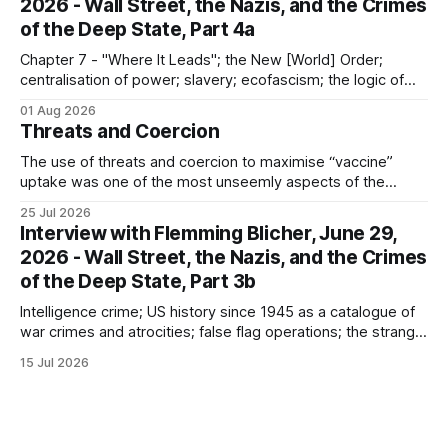
2026 - Wall Street, the Nazis, and the Crimes
of the Deep State, Part 4a
Chapter 7 - "Where It Leads"; the New [World] Order;
centralisation of power; slavery; ecofascism; the logic of
the camp; eugenics and euthanasia; systematic mass
01 Aug 2026
murder
Threats and Coercion
The use of threats and coercion to maximise “vaccine”
uptake was one of the most unseemly aspects of the
“Covid-19” operation. Why did governments and private
25 Jul 2026
sector partners resort to such measures?
Interview with Flemming Blicher, June 29,
2026 - Wall Street, the Nazis, and the Crimes
of the Deep State, Part 3b
Intelligence crime; US history since 1945 as a catalogue of
war crimes and atrocities; false flag operations; the strange
reduction of terrorist attacks in 2020; the “pandemic” as
15 Jul 2026
intelligence crime