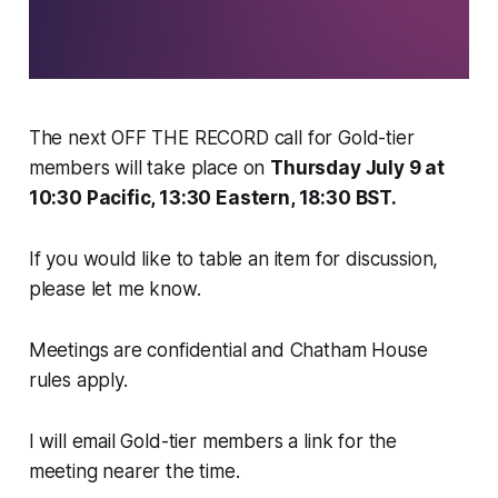
The next OFF THE RECORD call for Gold-tier
members will take place on
Thursday July 9 at
10:30 Pacific, 13:30 Eastern, 18:30 BST.
If you would like to table an item for discussion,
please let me know.
Meetings are confidential and Chatham House
rules apply.
I will email Gold-tier members a link for the
meeting nearer the time.