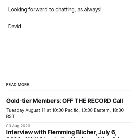
Looking forward to chatting, as always!
David
READ MORE
Gold-tier Members: OFF THE RECORD Call
Tuesday August 11 at 10:30 Pacific, 13:30 Eastern, 18:30
BST
03 Aug 2026
Interview with Flemming Blicher, July 6,