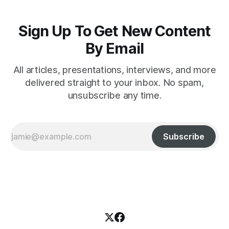
Sign Up To Get New Content
By Email
All articles, presentations, interviews, and more
delivered straight to your inbox. No spam,
unsubscribe any time.
Subscribe