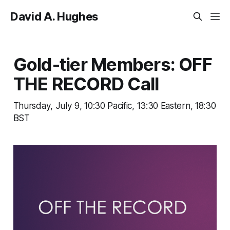
David A. Hughes
Gold-tier Members: OFF
THE RECORD Call
Thursday, July 9, 10:30 Pacific, 13:30 Eastern, 18:30
BST