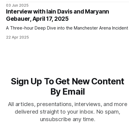
religion; deception; digital currencies; and a "humane
03 Jun 2025
alternative to genocide"
Interview with Iain Davis and Maryann
Gebauer, April 17, 2025
A Three-hour Deep Dive into the Manchester Arena Incident
22 Apr 2025
Sign Up To Get New Content
By Email
All articles, presentations, interviews, and more
delivered straight to your inbox. No spam,
unsubscribe any time.