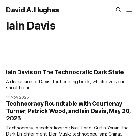
David A. Hughes
Iain Davis
Iain Davis on The Technocratic Dark State
A discussion of Davis' forthcoming book, which everyone
should read
11 Nov 2025
Technocracy Roundtable with Courtenay
Turner, Patrick Wood, and Iain Davis, May 20,
2025
Technocracy; accelerationism; Nick Land; Curtis Yarvin; the
Dark Enlightenment; Elon Musk; technopopulism; China;