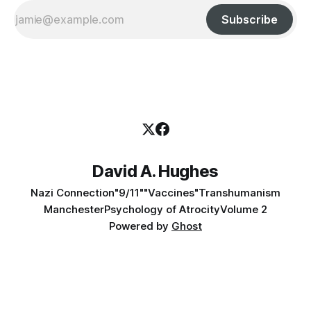
Subscribe
David A. Hughes
Nazi Connection
"9/11"
"Vaccines"
Transhumanism
Manchester
Psychology of Atrocity
Volume 2
Powered by
Ghost