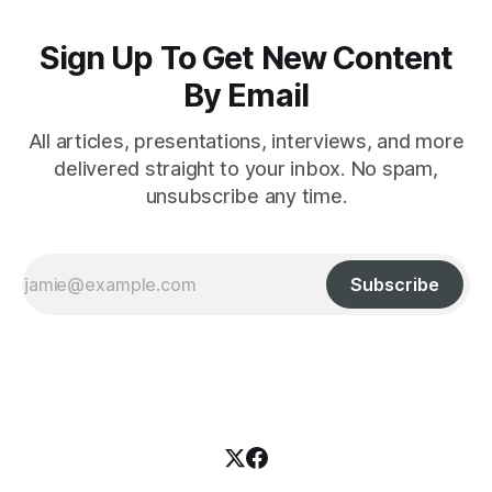
Sign Up To Get New Content
By Email
All articles, presentations, interviews, and more
delivered straight to your inbox. No spam,
unsubscribe any time.
Subscribe