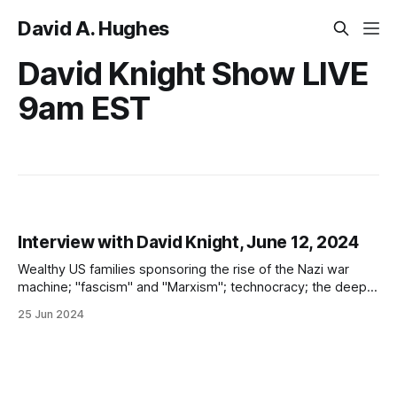
David A. Hughes
David Knight Show LIVE
9am EST
Interview with David Knight, June 12, 2024
Wealthy US families sponsoring the rise of the Nazi war
machine; "fascism" and "Marxism"; technocracy; the deep
state; transhumanism; good vs. evil; and learning the
25 Jun 2024
historical lessons of Nazi Germany