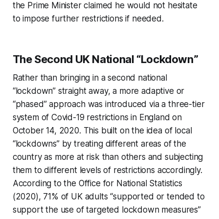
the Prime Minister claimed he would not hesitate
to impose further restrictions if needed.
The Second UK National “Lockdown”
Rather than bringing in a second national
“lockdown” straight away, a more adaptive or
“phased” approach was introduced via a three-tier
system of Covid-19 restrictions in England on
October 14, 2020. This built on the idea of local
“lockdowns” by treating different areas of the
country as more at risk than others and subjecting
them to different levels of restrictions accordingly.
According to the Office for National Statistics
(2020), 71% of UK adults “supported or tended to
support the use of targeted lockdown measures”