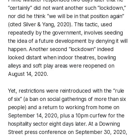
“certainly” did not want another such “lockdown,”
nor did he think “we will be in that position again”
(cited Silver & Yang, 2020). This tactic, used
repeatedly by the government, involves seeding
the idea of a future development by denying it will
happen. Another second “lockdown” indeed
looked distant when indoor theatres, bowling
alleys and soft play areas were reopened on
August 14, 2020.
Yet, restrictions were reintroduced with the “rule
of six” (a ban on social gatherings of more than six
people) and a return to working from home on
September 14, 2020, plus a 10pm curfew for the
hospitality sector eight days later. At a Downing
Street press conference on September 30, 2020,