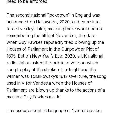
need to be enforced.
The second national “lockdown” in England was
announced on Halloween, 2020, and came into
force five days later, meaning there would be no
remembering the fifth of November, the date
when Guy Fawkes reputedly tried blowing up the
Houses of Parliament in the Gunpowder Plot of
1605. But on New Year’s Eve, 2020, a UK national
radio station asked the public to vote on which
song to play at the stroke of midnight and the
winner was Tchaikowsky’s 1812 Overture, the song
used in
V for Vendetta
when the Houses of
Parliament are blown up thanks to the actions of a
man in a Guy Fawkes mask.
The pseudoscientific language of “circuit breaker