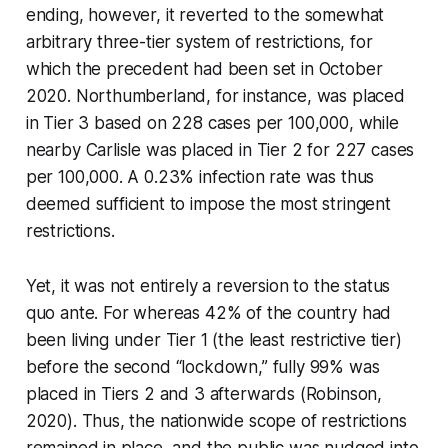
ending, however, it reverted to the somewhat
arbitrary three-tier system of restrictions, for
which the precedent had been set in October
2020. Northumberland, for instance, was placed
in Tier 3 based on 228 cases per 100,000, while
nearby Carlisle was placed in Tier 2 for 227 cases
per 100,000. A 0.23% infection rate was thus
deemed sufficient to impose the most stringent
restrictions.
Yet, it was not entirely a reversion to the
status
quo ante
. For whereas 42% of the country had
been living under Tier 1 (the least restrictive tier)
before the second “lockdown,” fully 99% was
placed in Tiers 2 and 3 afterwards (Robinson,
2020). Thus, the nationwide scope of restrictions