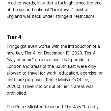
In other words, in under a fortnight since the end
of the second national “lockdown,” most of
England was back under stringent restrictions.
Tier 4
Things got even worse with the introduction of a
new tier, Tier 4, on December 19, 2020. Tier 4
“stay at home” orders meant that people in
London and areas of the South East were only
allowed to travel for work, education, exercise, or
childcare purposes (Prime Minister’s Office,
2020c). Travel into or out of Tier 4 areas was
prohibited.
The Prime Minister described Tier 4 as “broadly