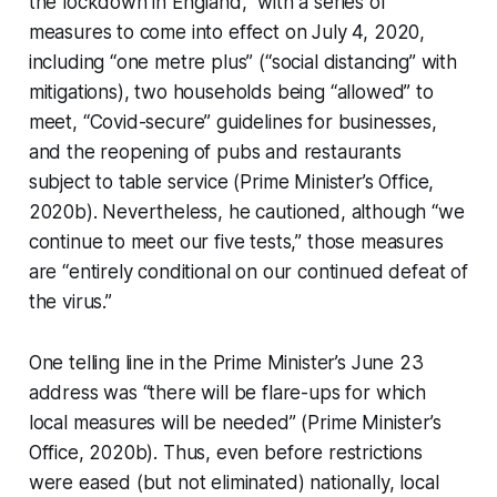
the lockdown in England,” with a series of
measures to come into effect on July 4, 2020,
including “one metre plus” (“social distancing” with
mitigations), two households being “allowed” to
meet, “Covid-secure” guidelines for businesses,
and the reopening of pubs and restaurants
subject to table service (Prime Minister’s Office,
2020b). Nevertheless, he cautioned, although “we
continue to meet our five tests,” those measures
are “entirely conditional on our continued defeat of
the virus.”
One telling line in the Prime Minister’s June 23
address was “there will be flare-ups for which
local measures will be needed” (Prime Minister’s
Office, 2020b). Thus, even before restrictions
were eased (but not eliminated) nationally,
local