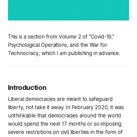
This is a section from Volume 2 of
“Covid-19,”
Psychological Operations, and the War for
Technocracy
, which I am publishing in advance.
Introduction
Liberal democracies are meant to safeguard
liberty, not take it away. In February 2020, it was
unthinkable that democracies around the world
would spend the next 17 months or so imposing
severe restrictions on civil liberties in the form of