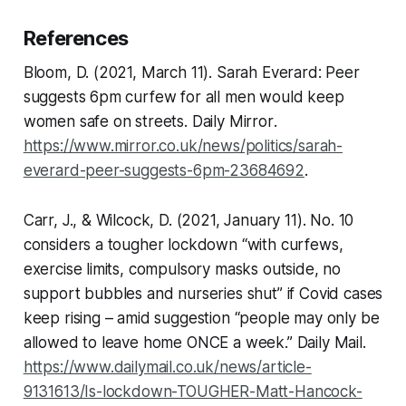
References
Bloom, D. (2021, March 11). Sarah Everard: Peer
suggests 6pm curfew for all men would keep
women safe on streets.
Daily Mirror
.
https://www.mirror.co.uk/news/politics/sarah-
everard-peer-suggests-6pm-23684692
.
Carr, J., & Wilcock, D. (2021, January 11). No. 10
considers a tougher lockdown “with curfews,
exercise limits, compulsory masks outside, no
support bubbles and nurseries shut” if Covid cases
keep rising – amid suggestion “people may only be
allowed to leave home ONCE a week.”
Daily Mail
.
https://www.dailymail.co.uk/news/article-
9131613/Is-lockdown-TOUGHER-Matt-Hancock-