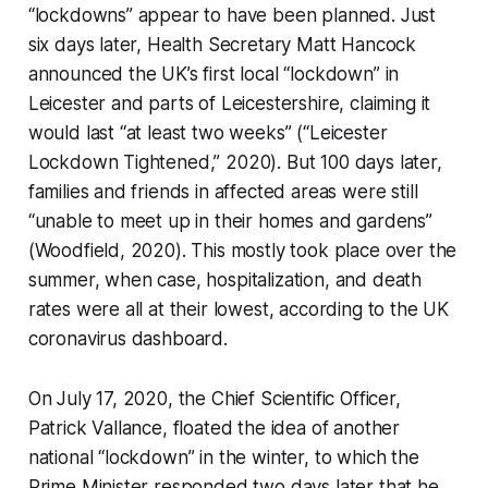
“lockdowns” appear to have been planned. Just
six days later, Health Secretary Matt Hancock
announced the UK’s first local “lockdown” in
Leicester and parts of Leicestershire, claiming it
would last “at least two weeks” (“Leicester
Lockdown Tightened,” 2020). But 100 days later,
families and friends in affected areas were still
“unable to meet up in their homes and gardens”
(Woodfield, 2020). This mostly took place over the
summer, when case, hospitalization, and death
rates were all at their lowest, according to the UK
coronavirus dashboard.
On July 17, 2020, the Chief Scientific Officer,
Patrick Vallance, floated the idea of another
national “lockdown” in the winter, to which the
Prime Minister responded two days later that he