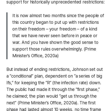
support for historically unprecedented restrictions:
It is now almost two months since the people of
this country began to put up with restrictions
on their freedom – your freedom – of a kind
that we have never seen before in peace or
war. And you have shown the good sense to
support those rules overwhelmingly. (Prime
Minister’s Office, 2020a)
But instead of ending restrictions, Johnson set out
a “conditional” plan, dependent on “a series of big
Ifs,” for keeping the “R” (the infection rate) down.
The public had made it through the “first phase,”
he claimed; the plan would “get us through the
next” (Prime Minister’s Office, 2020a). The first
phase had lasted almost 10 weeks, no time frame