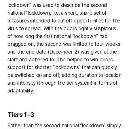
lockdown” was used to describe the second
national “lockdown,” i.e. a short, sharp set of
measures intended to cut off opportunities for the
virus to spread. With the public rightly suspicious
of how long the first national “lockdown” had
dragged on, the second was limited to four weeks
and the end date (December 2) was given at the
start and adhered to. This helped to win public
support for shorter “lockdowns” that can quickly
be switched on and off, adding duration to location
and intensity (through the tier system) in terms of
adaptability.
Tiers 1-3
Rather than the second national “lockdown” simply