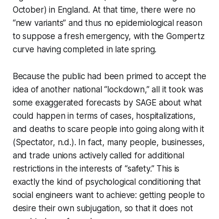
October) in England. At that time, there were no
“new variants” and thus no epidemiological reason
to suppose a fresh emergency, with the Gompertz
curve having completed in late spring.
Because the public had been primed to accept the
idea of another national “lockdown,” all it took was
some exaggerated forecasts by SAGE about what
could
happen in terms of cases, hospitalizations,
and deaths to scare people into going along with it
(Spectator, n.d.). In fact, many people, businesses,
and trade unions actively called for additional
restrictions in the interests of “safety.” This is
exactly the kind of psychological conditioning that
social engineers want to achieve: getting people to
desire their own subjugation, so that it does not