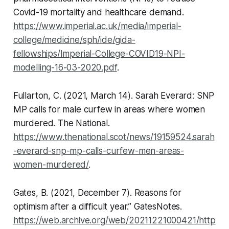
Covid-19 mortality and healthcare demand
.
https://www.imperial.ac.uk/media/imperial-
college/medicine/sph/ide/gida-
fellowships/Imperial-College-COVID19-NPI-
modelling-16-03-2020.pdf
.
Fullarton, C. (2021, March 14). Sarah Everard: SNP
MP calls for male curfew in areas where women
murdered.
The National
.
https://www.thenational.scot/news/19159524.sarah
-everard-snp-mp-calls-curfew-men-areas-
women-murdered/
.
Gates, B. (2021, December 7). Reasons for
optimism after a difficult year.”
GatesNotes
.
https://web.archive.org/web/20211221000421/http