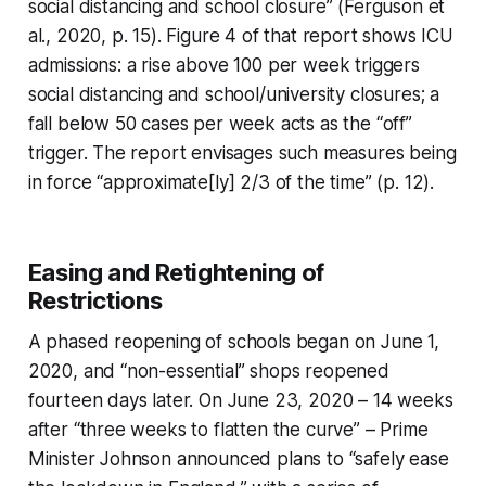
social distancing and school closure” (Ferguson et
al., 2020, p. 15). Figure 4 of that report shows ICU
admissions: a rise above 100 per week triggers
social distancing and school/university closures; a
fall below 50 cases per week acts as the “off”
trigger. The report envisages such measures being
in force “approximate[ly] 2/3 of the time” (p. 12).
Easing and Retightening of
Restrictions
A phased reopening of schools began on June 1,
2020, and “non-essential” shops reopened
fourteen days later. On June 23, 2020 – 14 weeks
after “three weeks to flatten the curve” – Prime
Minister Johnson announced plans to “safely ease