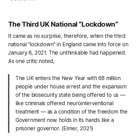
The Third UK National “Lockdown”
It came as no surprise, therefore, when the third
national “lockdown” in England came into force on
January 6, 2021. The unthinkable had happened.
As one critic noted,
The UK enters the New Year with 68 million
people under house arrest and the expansion
of the biosecurity state being offered to us —
like criminals offered neurointerventional
treatment — as a condition of the freedom the
Government now holds in its hands like a
prisoner governor. (Elmer, 2021)