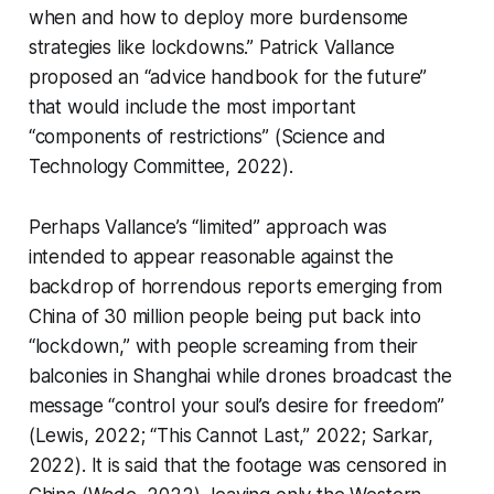
when and how to deploy more burdensome
strategies like lockdowns.” Patrick Vallance
proposed an “advice handbook for the future”
that would include the most important
“components of restrictions” (Science and
Technology Committee, 2022).
Perhaps Vallance’s “limited” approach was
intended to appear reasonable against the
backdrop of horrendous reports emerging from
China of 30 million people being put back into
“lockdown,” with people screaming from their
balconies in Shanghai while drones broadcast the
message “control your soul’s desire for freedom”
(Lewis, 2022; “This Cannot Last,” 2022; Sarkar,
2022). It is said that the footage was censored in