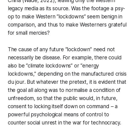
China (Wade, 2022), leaving only the Western
legacy media as its source. Was the footage a psy-
op to make Western “lockdowns” seem benign in
comparison, and thus to make Westerners grateful
for small mercies?
The cause of any future “lockdown” need not
necessarily be disease. For example, there could
also be “climate lockdowns” or “energy
lockdowns,” depending on the manufactured crisis
du jour
. But whatever the pretext, it is evident that
the goal all along was to normalise a condition of
unfreedom, so that the public would, in future,
consent to locking itself down on command – a
powerful psychological means of control to
counter social unrest in the war for technocracy.