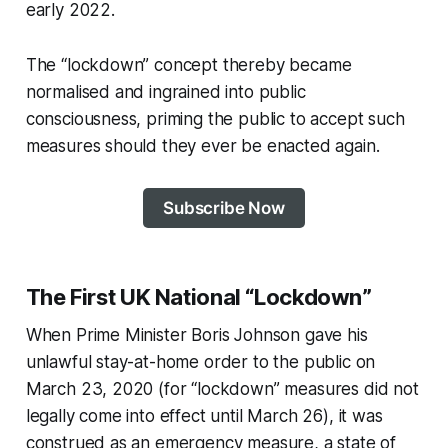
early 2022.
The “lockdown” concept thereby became
normalised and ingrained into public
consciousness, priming the public to accept such
measures should they ever be enacted again.
Subscribe Now
The First UK National “Lockdown”
When Prime Minister Boris Johnson gave his
unlawful stay-at-home order to the public on
March 23, 2020 (for “lockdown” measures did not
legally come into effect until March 26), it was
construed as an emergency measure, a state of