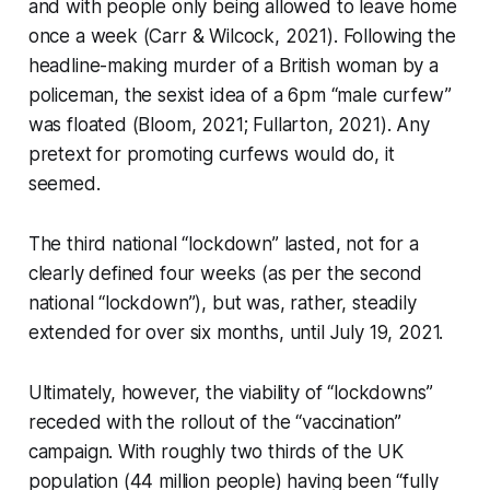
and with people only being allowed to leave home
once a week (Carr & Wilcock, 2021). Following the
headline-making murder of a British woman by a
policeman, the sexist idea of a 6pm “male curfew”
was floated (Bloom, 2021; Fullarton, 2021). Any
pretext for promoting curfews would do, it
seemed.
The third national “lockdown” lasted, not for a
clearly defined four weeks (as per the second
national “lockdown”), but was, rather, steadily
extended for over six months, until July 19, 2021.
Ultimately, however, the viability of “lockdowns”
receded with the rollout of the “vaccination”
campaign. With roughly two thirds of the UK
population (44 million people) having been “fully