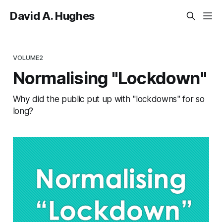
David A. Hughes
VOLUME2
Normalising "Lockdown"
Why did the public put up with "lockdowns" for so
long?