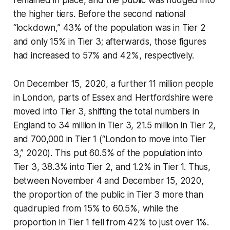
remained in place, and the public was nudged into
the higher tiers. Before the second national
“lockdown,” 43% of the population was in Tier 2
and only 15% in Tier 3; afterwards, those figures
had increased to 57% and 42%, respectively.
On December 15, 2020, a further 11 million people
in London, parts of Essex and Hertfordshire were
moved into Tier 3, shifting the total numbers in
England to 34 million in Tier 3, 21.5 million in Tier 2,
and 700,000 in Tier 1 (“London to move into Tier
3,” 2020). This put 60.5% of the population into
Tier 3, 38.3% into Tier 2, and 1.2% in Tier 1. Thus,
between November 4 and December 15, 2020,
the proportion of the public in Tier 3 more than
quadrupled from 15% to 60.5%, while the
proportion in Tier 1 fell from 42% to just over 1%.