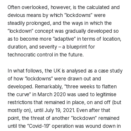
Often overlooked, however, is the calculated and
devious means by which “lockdowns” were
steadily prolonged, and the ways in which the
“lockdown” concept was gradually developed so
as to become more “adaptive” in terms of location,
duration, and severity – a blueprint for
technocratic control in the future.
In what follows, the UK is analysed as a case study
of how “lockdowns” were drawn out and
developed. Remarkably, “three weeks to flatten
the curve” in March 2020 was used to legitimise
restrictions that remained in place, on and off (but
mostly on), until July 19, 2021. Even after that
point, the threat of another “lockdown” remained
until the “Covid-19” operation was wound down in