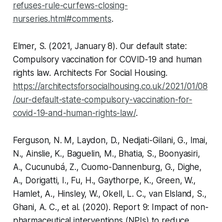
refuses-rule-curfews-closing-
nurseries.html#comments
.
Elmer, S. (2021, January 8). Our default state:
Compulsory vaccination for COVID-19 and human
rights law.
Architects For Social Housing
.
https://architectsforsocialhousing.co.uk/2021/01/08
/our-default-state-compulsory-vaccination-for-
covid-19-and-human-rights-law/
.
Ferguson, N. M, Laydon, D., Nedjati-Gilani, G., Imai,
N., Ainslie, K., Baguelin, M., Bhatia, S., Boonyasiri,
A., Cucunubá, Z., Cuomo-Dannenburg, G., Dighe,
A., Dorigatti, I., Fu, H., Gaythorpe, K., Green, W.,
Hamlet, A., Hinsley, W., Okell, L. C., van Elsland, S.,
Ghani, A. C., et al. (2020).
Report 9: Impact of non-
pharmaceutical interventions (NPIs) to reduce