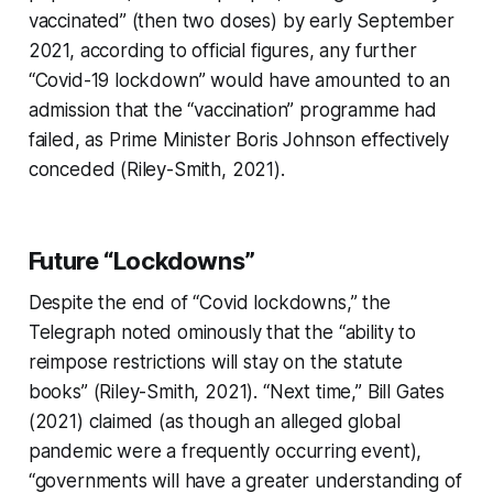
vaccinated” (then two doses) by early September
2021, according to official figures, any further
“Covid-19 lockdown” would have amounted to an
admission that the “vaccination” programme had
failed, as Prime Minister Boris Johnson effectively
conceded (Riley-Smith, 2021).
Future “Lockdowns”
Despite the end of “Covid lockdowns,” the
Telegraph
noted ominously that the “ability to
reimpose restrictions will stay on the statute
books” (Riley-Smith, 2021). “Next time,” Bill Gates
(2021) claimed (as though an alleged global
pandemic were a frequently occurring event),
“governments will have a greater understanding of