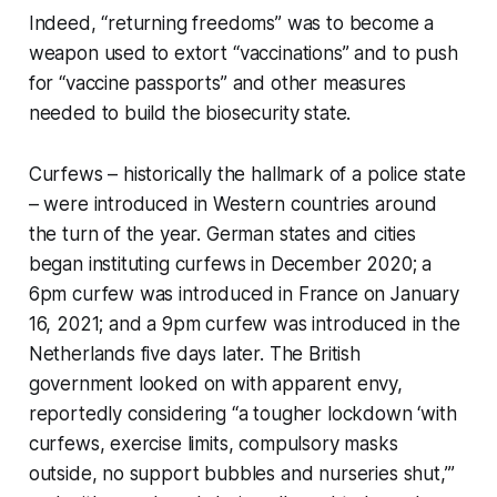
Indeed, “returning freedoms” was to become a
weapon used to extort “vaccinations” and to push
for “vaccine passports” and other measures
needed to build the biosecurity state.
Curfews – historically the hallmark of a police state
– were introduced in Western countries around
the turn of the year. German states and cities
began instituting curfews in December 2020; a
6pm curfew was introduced in France on January
16, 2021; and a 9pm curfew was introduced in the
Netherlands five days later. The British
government looked on with apparent envy,
reportedly considering “a tougher lockdown ‘with
curfews, exercise limits, compulsory masks
outside, no support bubbles and nurseries shut,’”