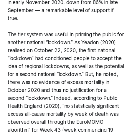
in early November 2020, down from 86% in late
September — a remarkable level of support if
true.
The tier system was useful in priming the public for
another national “lockdown.” As Yeadon (2020)
realised on October 22, 2020, the first national
“lockdown” had conditioned people to accept the
idea of regional lockdowns, as well as the potential
for a second national “lockdown.” But, he noted,
there was no evidence of excess mortality in
October 2020 and thus no justification for a
second “lockdown.” Indeed, according to Public
Health England (2020), “no statistically significant
excess all-cause mortality by week of death was
observed overall through the EuroMOMO
algorithm” for Week 43 (week commencing 19