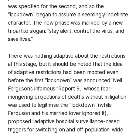
was specified for the second, and so the
“lockdown” began to assume a seemingly indefinite
character. The new phase was marked by a new
tripartite slogan: “stay alert, control the virus, and
save lives.”
There was nothing adaptive about the restrictions
at this stage, but it should be noted that the idea
of adaptive restrictions had been mooted even
before the first “lockdown” was announced. Neil
Ferguson’s infamous “Report 9,” whose fear-
mongering projections of deaths without mitigation
was used to legitimise the “lockdown” (while
Ferguson and his married lover ignored it),
proposed “adaptive hospital surveillance-based
triggers for switching on and off population-wide