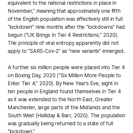
equivalent to the national restrictions in place in
November,” meaning that approximately one fifth
of the English population was effectively still in full
“lockdown”
nine months
after the “lockdowns” had
begun (“UK Brings In Tier 4 Restrictions,” 2020).
The principle of viral entropy apparently did not
apply to “SARS-Cov-2” as “new variants” emerged.
A further six million people were placed into Tier 4
on Boxing Day, 2020 (“Six Million More People to
Enter Tier 4,” 2020). By New Year’s Eve, eight in
ten people in England found themselves in Tier 4
as it was extended to the North East, Greater
Manchester, large parts of the Midlands and the
South West (Halliday & Barr, 2020). The population
was gradually being returned to a state of full
“lockdown.”