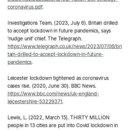
coronavirus.pdf
.
Investigations Team. (2023, July 6). Britain drilled
to accept lockdown in future pandemics, says
‘nudge unit’ chief.
The Telegraph
.
https://www.telegraph.co.uk/news/2023/07/06/bri
tain-drilled-to-accept-lockdown-in-future-
pandemics
.
Leicester lockdown tightened as coronavirus
cases rise. (2020, June 30).
BBC News
.
https://www.bbc.com/news/uk-england-
leicestershire-53229371
.
Lewis, L. (2022, March 15). THIRTY MILLION
people in 13 cities are put into Covid lockdown in