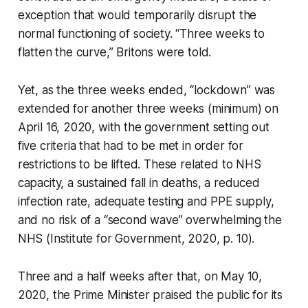
exception that would temporarily disrupt the
normal functioning of society. “Three weeks to
flatten the curve,” Britons were told.
Yet, as the three weeks ended, “lockdown” was
extended for another three weeks (minimum) on
April 16, 2020, with the government setting out
five criteria that had to be met in order for
restrictions to be lifted. These related to NHS
capacity, a sustained fall in deaths, a reduced
infection rate, adequate testing and PPE supply,
and no risk of a “second wave” overwhelming the
NHS (Institute for Government, 2020, p. 10).
Three and a half weeks after that, on May 10,
2020, the Prime Minister praised the public for its