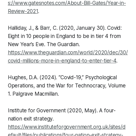
s://www.gatesnotes.com/About-Bill-Gates/Year-in-
Review-2021
.
Halliday, J., & Barr, C. (2020, January 30). Covid:
Eight in 10 people in England to be in tier 4 from
New Year’s Eve.
The Guardian
.
https://www.theguardian.com/world/2020/dec/30/
covid-millions-more-in-england-to-enter-tier-4
.
Hughes, D.A. (2024).
“Covid-19,” Psychological
Operations, and the War for Technocracy, Volume
1
. Palgrave Macmillan.
Institute for Government (2020, May).
A four-
nation exit strategy
.
https://www.instituteforgovernment.org.uk/sites/d
efault/files/publications/four-nation-exit-strategy-