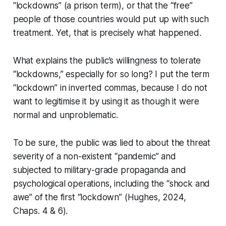
“lockdowns” (a prison term), or that the “free”
people of those countries would put up with such
treatment. Yet, that is precisely what happened.
What explains the public’s willingness to tolerate
“lockdowns,” especially for so long? I put the term
“lockdown” in inverted commas, because I do not
want to legitimise it by using it as though it were
normal and unproblematic.
To be sure, the public was lied to about the threat
severity of a non-existent “pandemic” and
subjected to military-grade propaganda and
psychological operations, including the “shock and
awe” of the first “lockdown” (Hughes, 2024,
Chaps. 4 & 6).